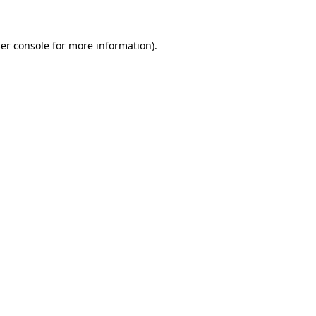
er console for more information)
.