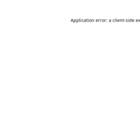
Application error: a client-side 