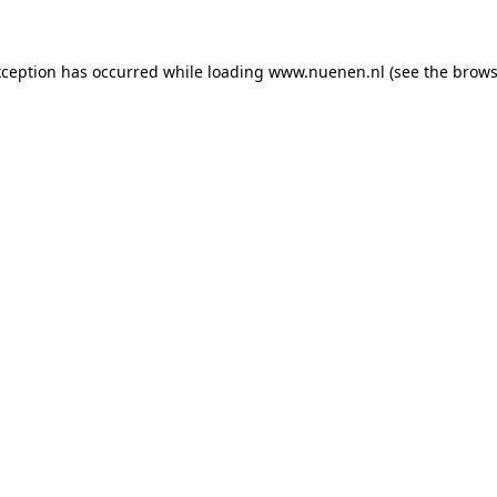
exception has occurred
while loading
www.nuenen.nl
(see the brows