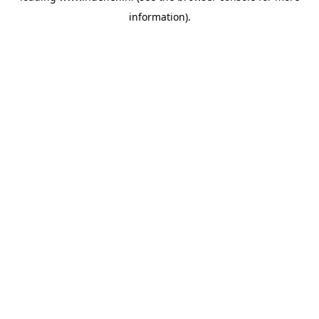
information)
.