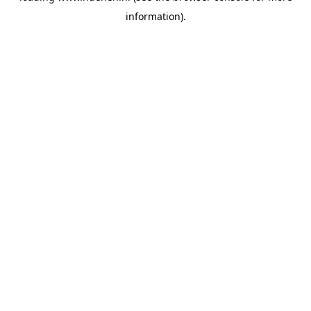
information)
.