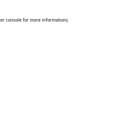
er console for more information)
.