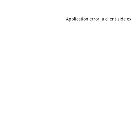
Application error: a client-side 