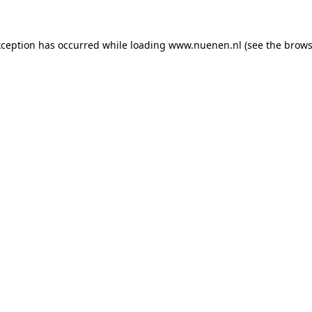
exception has occurred
while loading
www.nuenen.nl
(see the brows