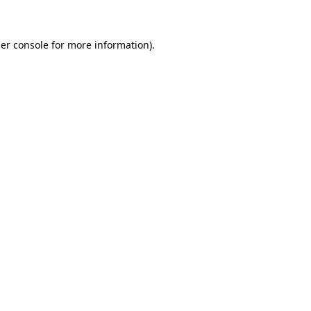
er console for more information)
.