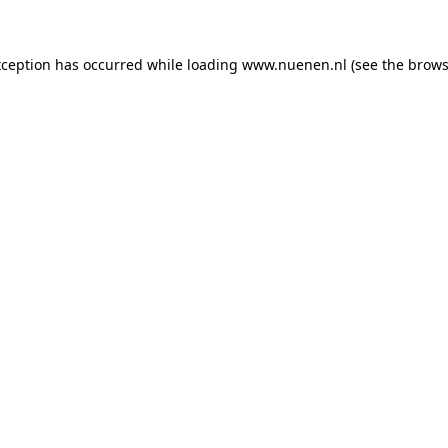
exception has occurred
while loading
www.nuenen.nl
(see the brows