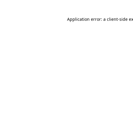
Application error: a client-side 