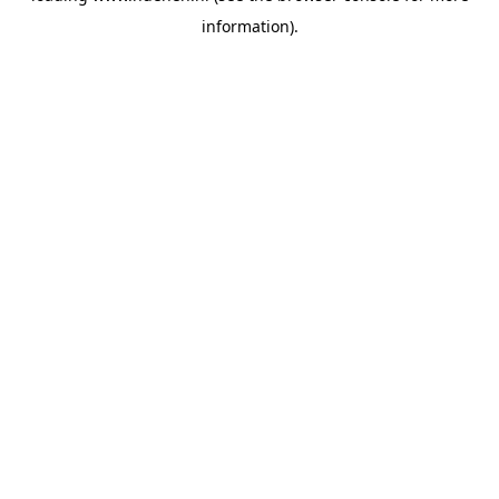
information)
.