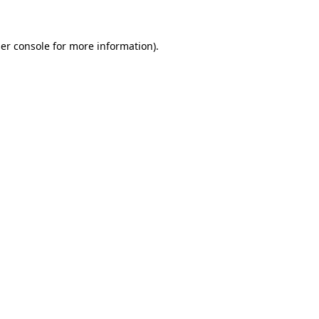
er console for more information)
.