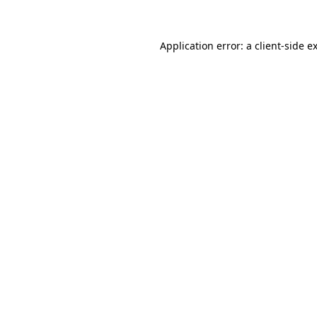
Application error: a client-side 