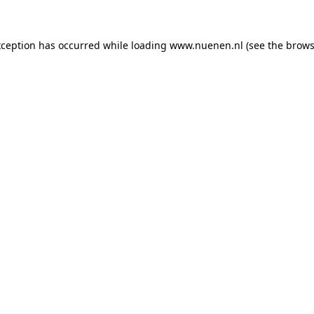
exception has occurred
while loading
www.nuenen.nl
(see the brows