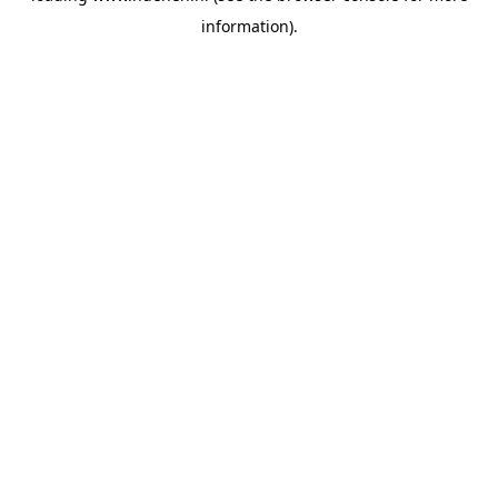
information)
.