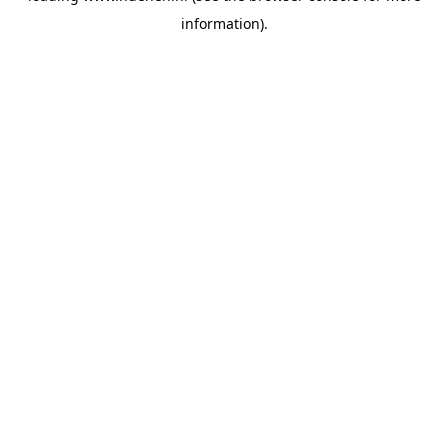
information)
.