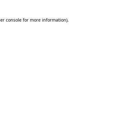
er console for more information)
.