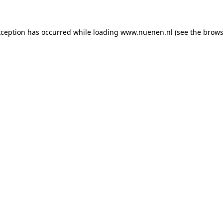
exception has occurred
while loading
www.nuenen.nl
(see the brows