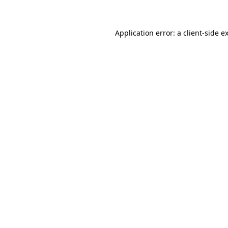
Application error: a client-side 