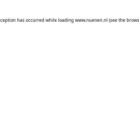
exception has occurred
while loading
www.nuenen.nl
(see the brows