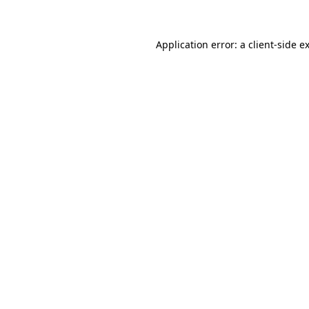
Application error: a client-side 