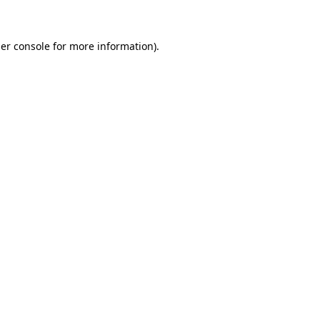
er console for more information)
.