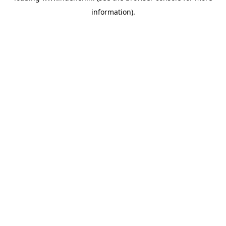
information)
.