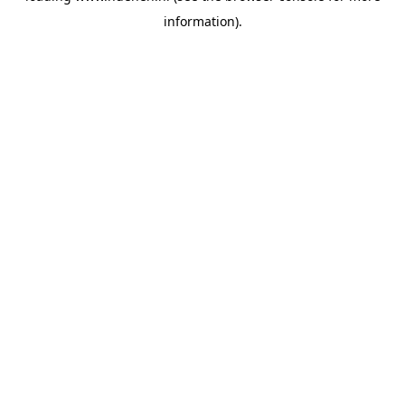
information)
.