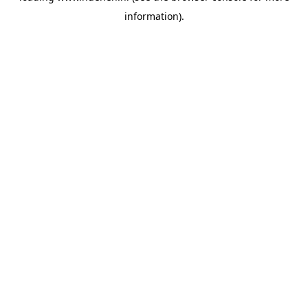
information)
.