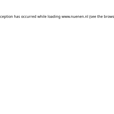
exception has occurred
while loading
www.nuenen.nl
(see the brows