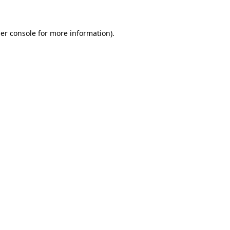
er console for more information)
.