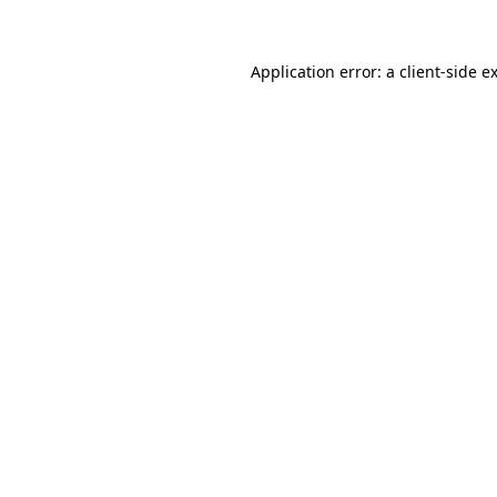
Application error: a client-side 