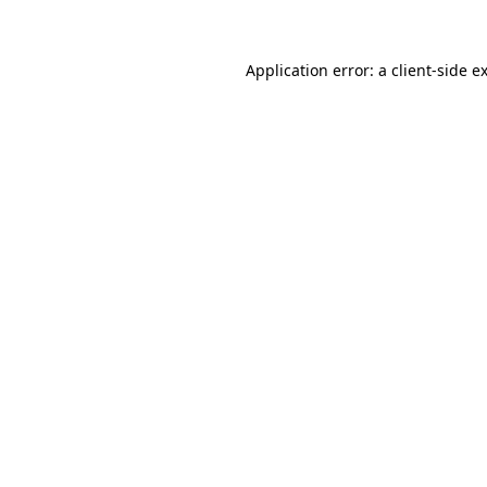
Application error: a client-side 