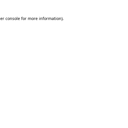
er console for more information)
.