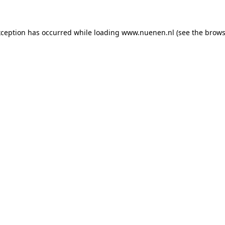
exception has occurred
while loading
www.nuenen.nl
(see the brows