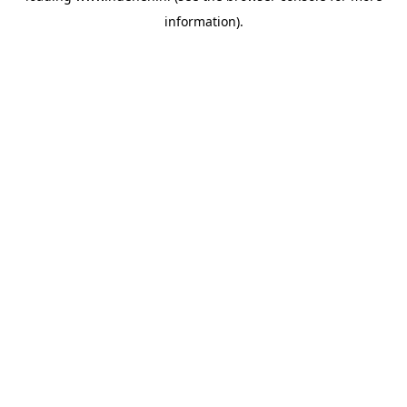
information)
.