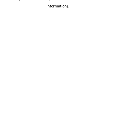
information)
.