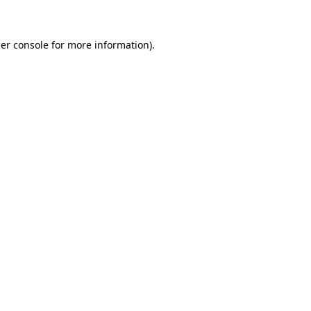
er console for more information)
.