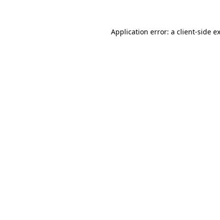
Application error: a client-side 