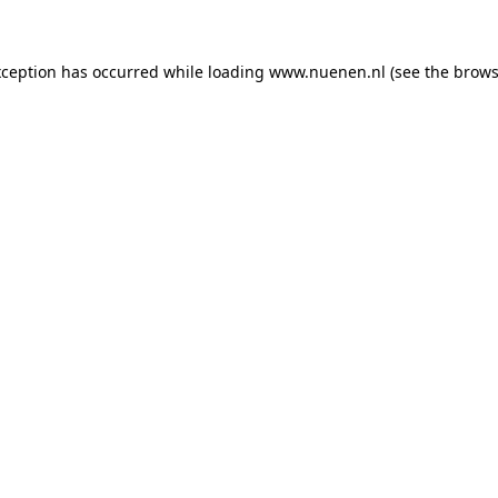
exception has occurred
while loading
www.nuenen.nl
(see the brows