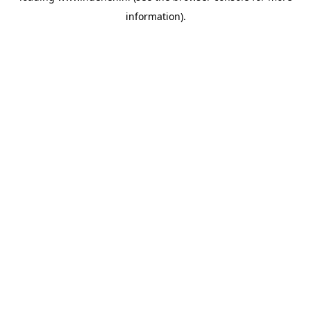
information)
.