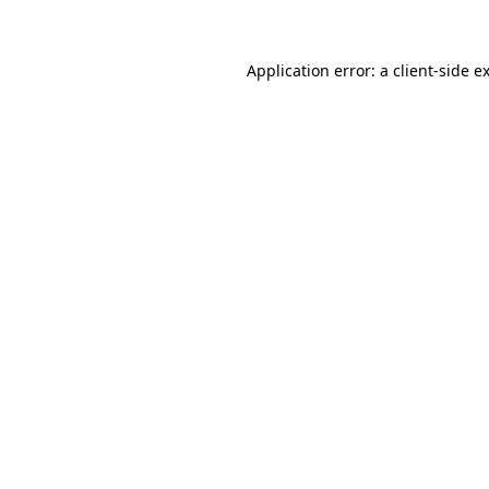
Application error: a client-side 