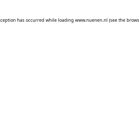
exception has occurred
while loading
www.nuenen.nl
(see the brows