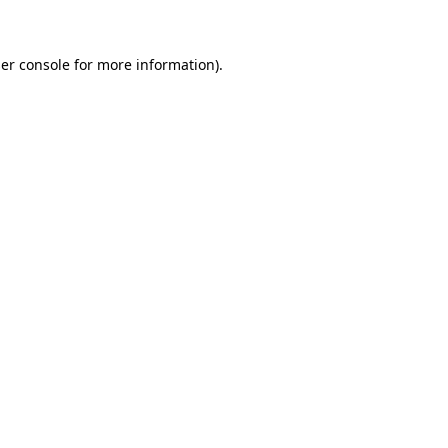
er console for more information)
.