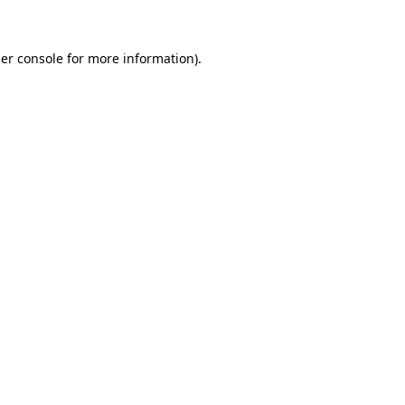
er console for more information)
.