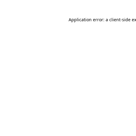
Application error: a client-side 