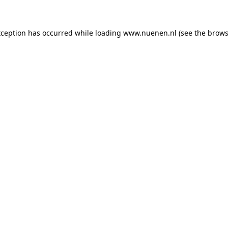
exception has occurred
while loading
www.nuenen.nl
(see the brows