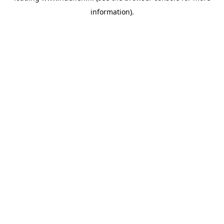
information)
.