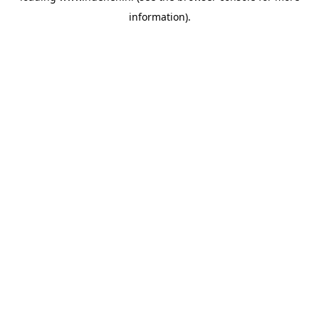
information)
.