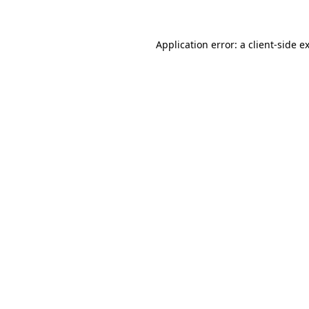
Application error: a client-side 