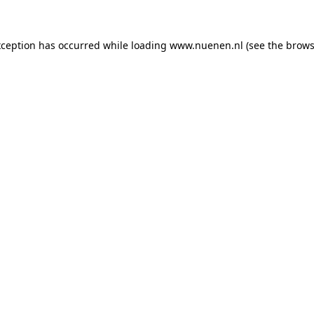
exception has occurred
while loading
www.nuenen.nl
(see the brows