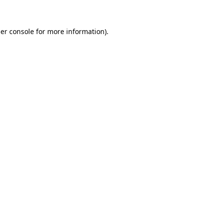
er console for more information)
.