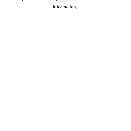
information)
.