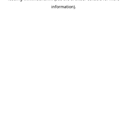
information)
.