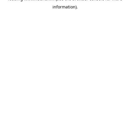
information)
.