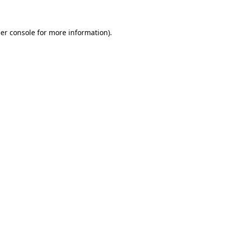
er console for more information)
.