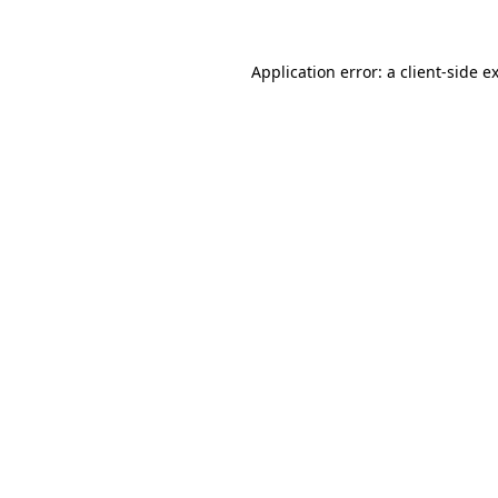
Application error: a client-side 