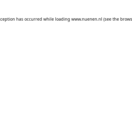
exception has occurred
while loading
www.nuenen.nl
(see the brows