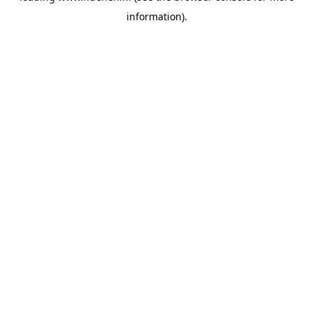
information)
.