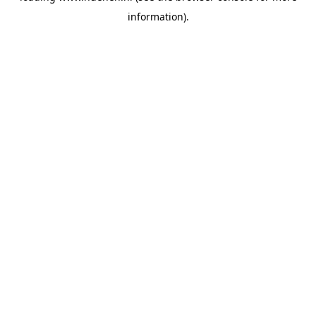
information)
.