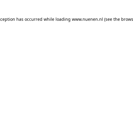
exception has occurred
while loading
www.nuenen.nl
(see the brows