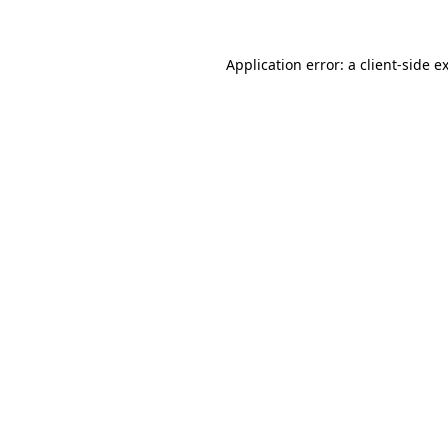
Application error: a client-side 