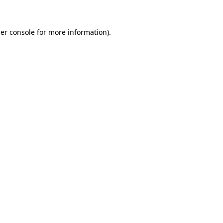
er console for more information)
.