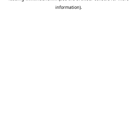
information)
.