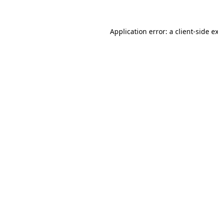
Application error: a client-side 