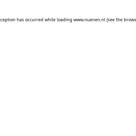
exception has occurred
while loading
www.nuenen.nl
(see the brows