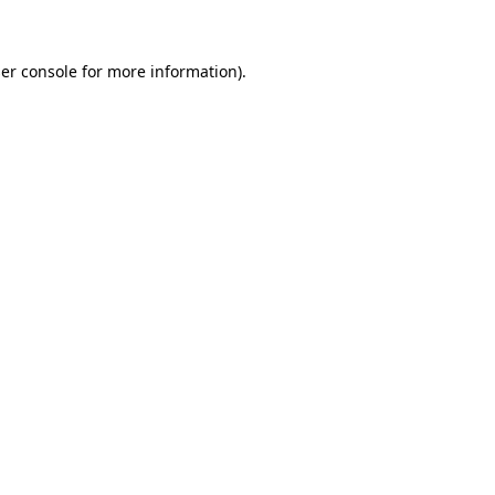
er console for more information)
.