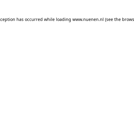
exception has occurred
while loading
www.nuenen.nl
(see the brows