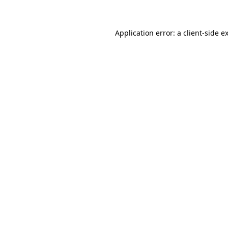
Application error: a client-side 