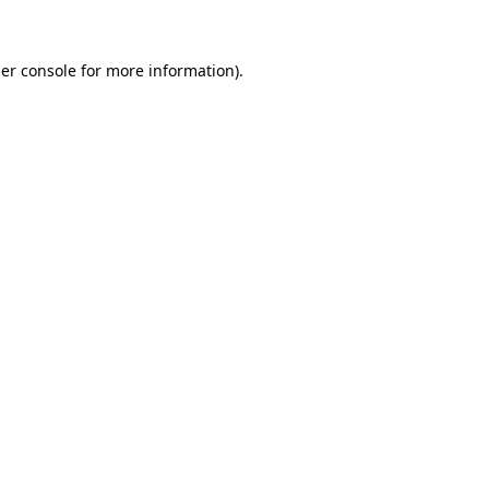
er console for more information)
.