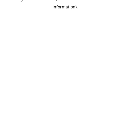
information)
.