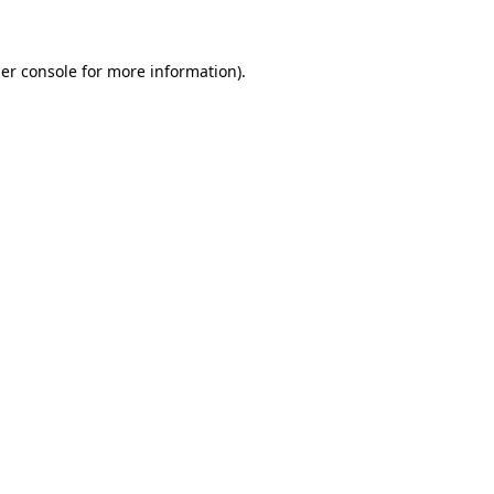
er console for more information)
.