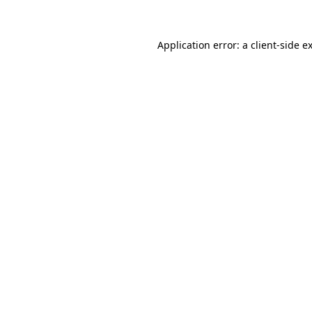
Application error: a client-side 