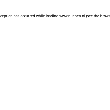
exception has occurred
while loading
www.nuenen.nl
(see the brows