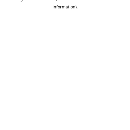
information)
.