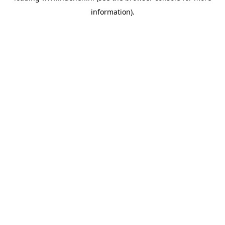
information)
.