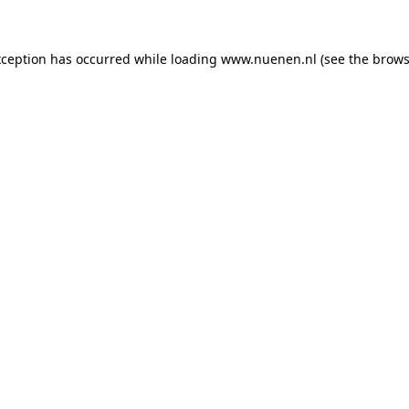
exception has occurred
while loading
www.nuenen.nl
(see the brows