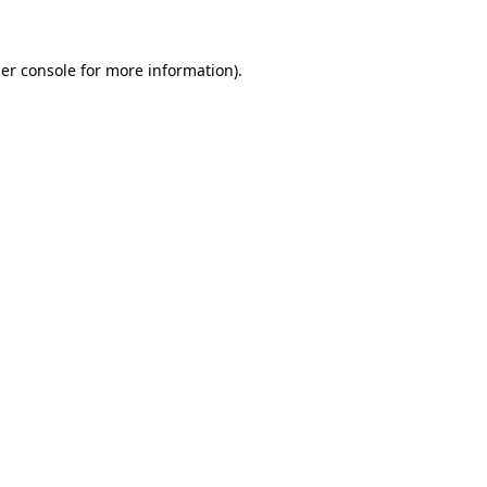
er console for more information)
.