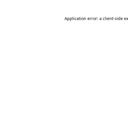
Application error: a client-side 