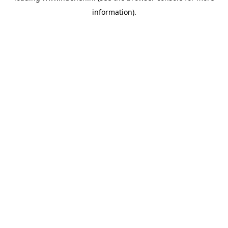
information)
.