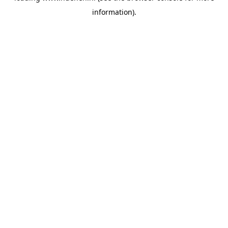
information)
.