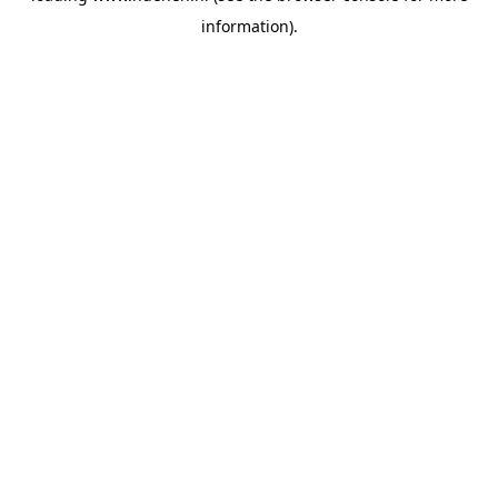
information)
.