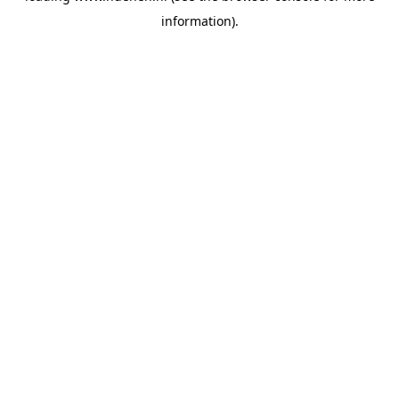
information)
.