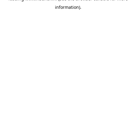
information)
.