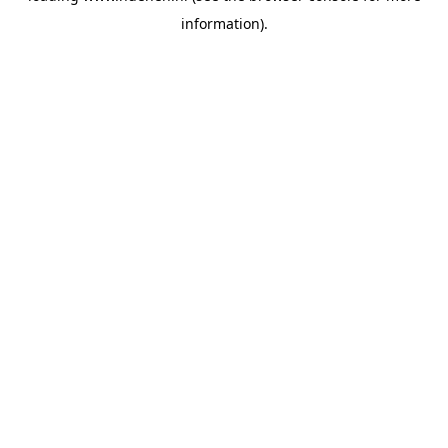
information)
.