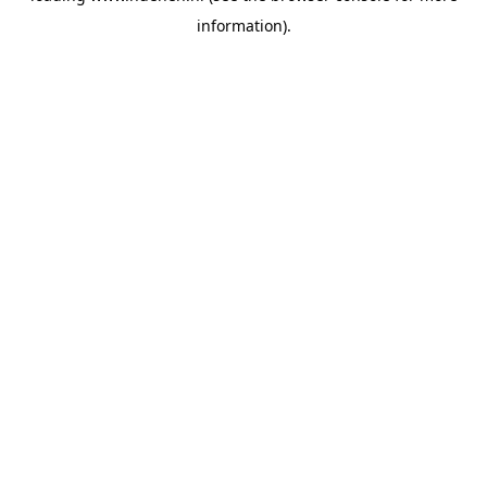
information)
.