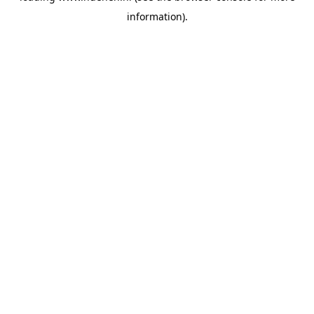
information)
.