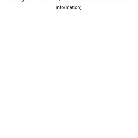
information)
.