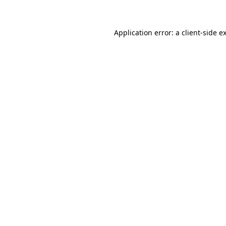
Application error: a client-side 