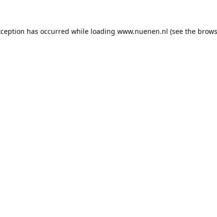
exception has occurred
while loading
www.nuenen.nl
(see the brows