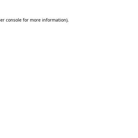
er console for more information)
.